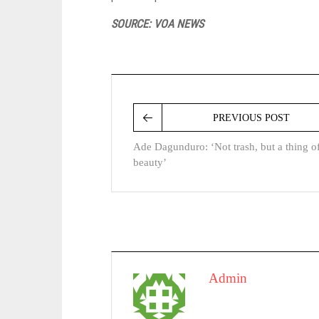
SOURCE: VOA NEWS
PREVIOUS POST
Ade Dagunduro: ‘Not trash, but a thing o
beauty’
Admin