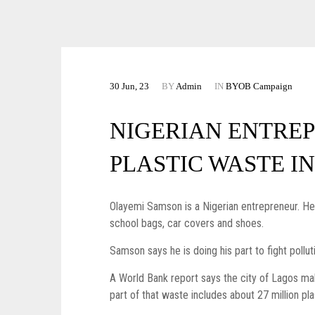
30 Jun, 23
BY
Admin
IN
BYOB Campaign
NIGERIAN ENTRE
PLASTIC WASTE I
Olayemi Samson is a Nigerian entrepreneur. He is
school bags, car covers and shoes.
Samson says he is doing his part to fight pollu
A World Bank report says the city of Lagos m
part of that waste includes about 27 million pl