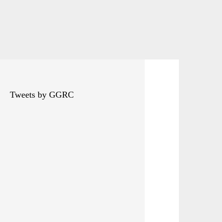
Tweets by GGRC