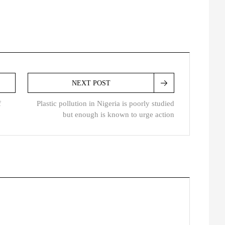
NEXT POST
f
Plastic pollution in Nigeria is poorly studied
but enough is known to urge action