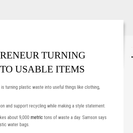
WordPress maintenance mode
PRENEUR TURNING
NTO USABLE ITEMS
 turning plastic waste into useful things like clothing,
tion and support recycling while making a style statement.
akes about 9,000
metric
tons of waste a day. Samson says
astic water bags.