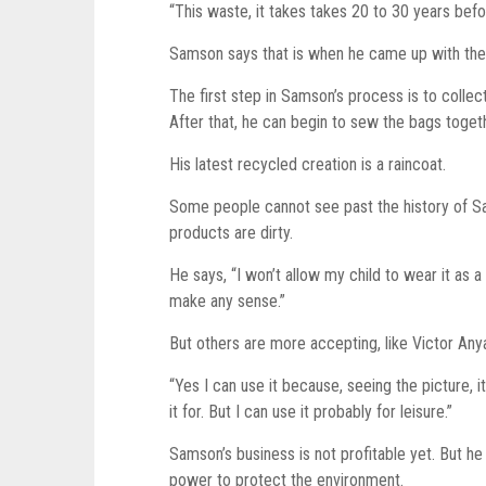
“This waste, it takes takes 20 to 30 years bef
Samson says that is when he came up with the 
The first step in Samson’s process is to coll
After that, he can begin to sew the bags toget
His latest recycled creation is a raincoat.
Some people cannot see past the history of Sa
products are dirty.
He says, “I won’t allow my child to wear it as a
make any sense.”
But others are more accepting, like Victor Any
“Yes I can use it because, seeing the picture, it
it for. But I can use it probably for leisure.”
Samson’s business is not profitable yet. But h
power to protect the environment.