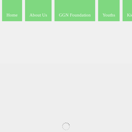
Home
About Us
GGN Foundation
Youths
Ki