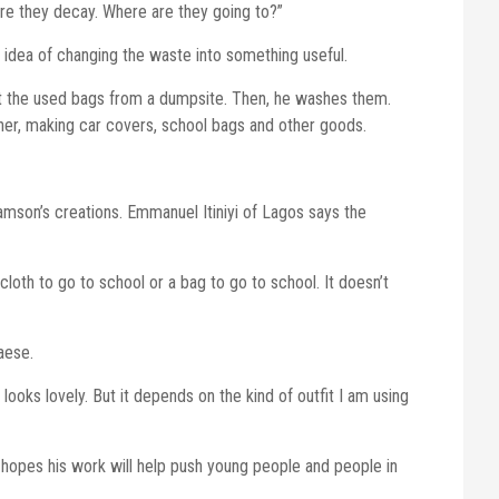
ore they decay. Where are they going to?”
idea of changing the waste into something useful.
ect the used bags from a dumpsite. Then, he washes them.
her, making car covers, school bags and other goods.
mson’s creations. Emmanuel Itiniyi of Lagos says the
 cloth to go to school or a bag to go to school. It doesn’t
aese.
 looks lovely. But it depends on the kind of outfit I am using
e hopes his work will help push young people and people in