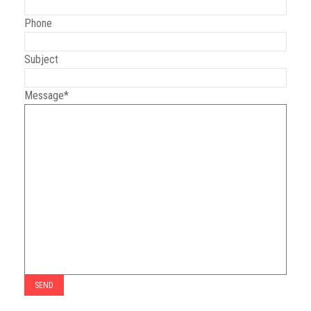
Phone
GGN Foundation
Subject
Message*
Youths
Kids