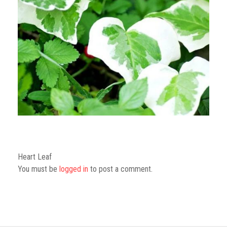
GGN Foundation
Youths
Heart Leaf
You must be
logged in
to post a comment.
Kids