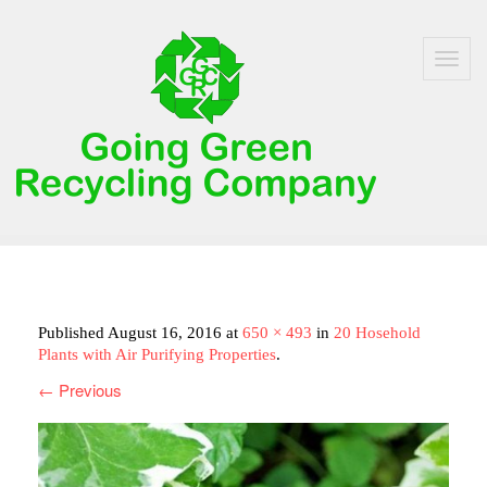
Toggle
navigat
Home
Published
August 16, 2016
at
650 × 493
in
20 Hosehold
About Us
Plants with Air Purifying Properties
.
←
Previous